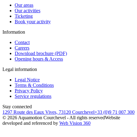
Our areas
Our activities
Ticketing
Book your activity
Information
Contact
Careers
Download brochure (PDF)
Opening hours & Access
Legal information
Legal Notice
Terms & Conditions
Privacy Policy
Service regulations
Stay connected
1297 Route des Eaux Vives, 73120 Courchevel
+33 (0)9 71 007 300
©
2026
Aquamotion Courchevel - All rights reserved
Website
developed and referenced by
Web Vision 360