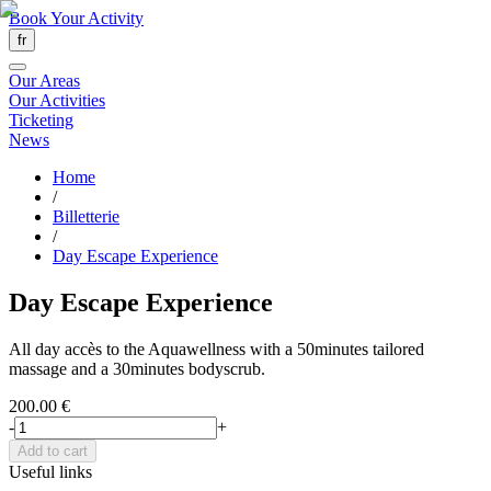
Book Your Activity
fr
Our Areas
Our Activities
Ticketing
News
Home
/
Billetterie
/
Day Escape Experience
Day Escape Experience
All day accès to the Aquawellness with a 50minutes tailored
massage and a 30minutes bodyscrub.
200.00 €
-
+
Add to cart
Useful links