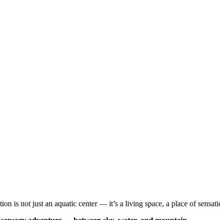
 is not just an aquatic center — it’s a living space, a place of sensat