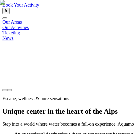
Book Your Activity
fr
Our Areas
Our Activities
Ticketing
News
Escape, wellness & pure sensations
Unique center in the heart of the Alps
Step into a world where water becomes a full-on experience. Aquamotion