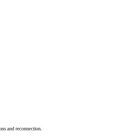
ions and reconnection.