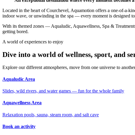
An exceptional destination where every moment becomes a
Located in the heart of Courchevel, Aquamotion offers a one-of-a-kind
indoor wave, or unwinding in the spa — every moment is designed t
With its themed zones — Aqualudic, Aquawellness, Spa & Treatments, 
getting bored.
A world of experiences to enjoy
Dive into a world of wellness, sport, and se
Explore our different atmospheres, move from one universe to anothe
Aqualudic Area
Slides, wild rivers, and water games — fun for the whole family
Aquawellness Area
Relaxation pools, sauna, steam room, and salt cave
Book an activity