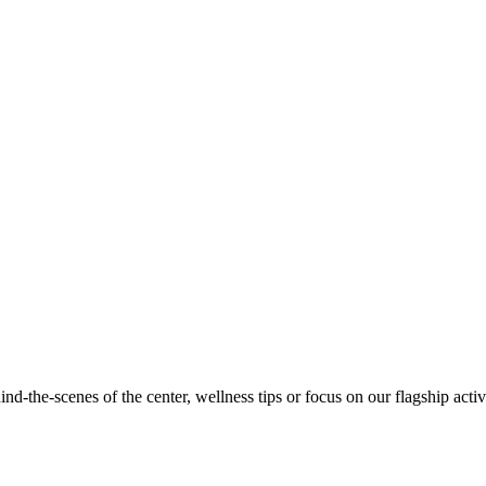
d-the-scenes of the center, wellness tips or focus on our flagship activi