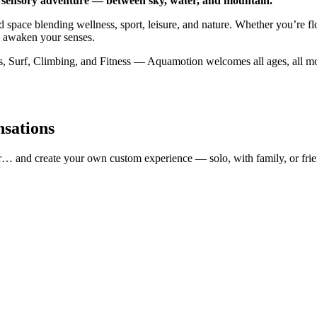
 sensory adventure — between sky, water, and mountain.
 space blending wellness, sport, leisure, and nature. Whether you’re fl
o awaken your senses.
Surf, Climbing, and Fitness — Aquamotion welcomes all ages, all mood
nsations
r… and create your own custom experience — solo, with family, or frie