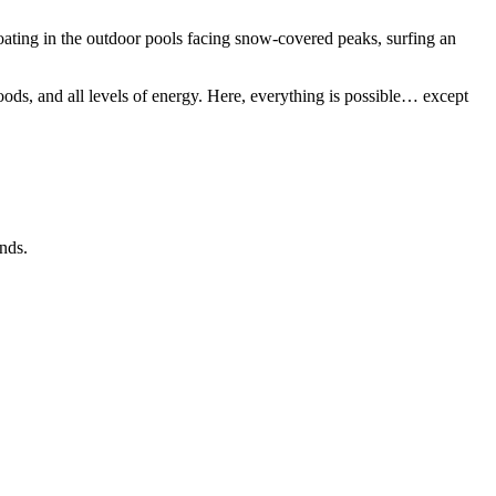
oating in the outdoor pools facing snow-covered peaks, surfing an
s, and all levels of energy. Here, everything is possible… except
nds.