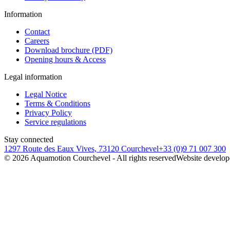
Information
Contact
Careers
Download brochure (PDF)
Opening hours & Access
Legal information
Legal Notice
Terms & Conditions
Privacy Policy
Service regulations
Stay connected
1297 Route des Eaux Vives, 73120 Courchevel
+33 (0)9 71 007 300
©
2026
Aquamotion Courchevel - All rights reserved
Website develop