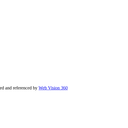
ed and referenced by
Web Vision 360