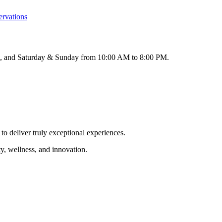
ervations
M, and Saturday & Sunday from 10:00 AM to 8:00 PM.
to deliver truly exceptional experiences.
y, wellness, and innovation.