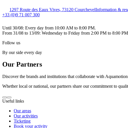
1297 Route des Eaux Vives, 73120 Courchevel
Information & res
+33 (0)9 71 007 300
Until 30/08: Every day from 10:00 AM to 8:00 PM.
From 31/08 to 13/09: Wednesday to Friday from 2:00 PM to 8:00 P
Follow us
By our side every day
Our Partners
Discover the brands and institutions that collaborate with Aquamotion 
Whether local or national, our partners share our commitment to qualit
Useful links
Our areas
Our activities
Ticketing
Book your activity