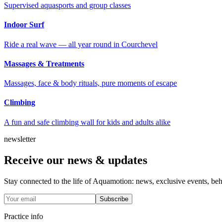
Supervised aquasports and group classes
Indoor Surf
Ride a real wave — all year round in Courchevel
Massages & Treatments
Massages, face & body rituals, pure moments of escape
Climbing
A fun and safe climbing wall for kids and adults alike
newsletter
Receive our news & updates
Stay connected to the life of Aquamotion: news, exclusive events, behin
Subscribe
Practice info